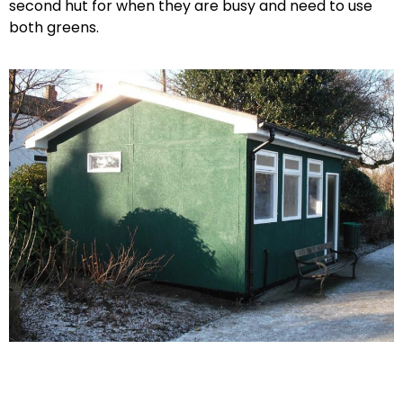
second hut for when they are busy and need to use
both greens.