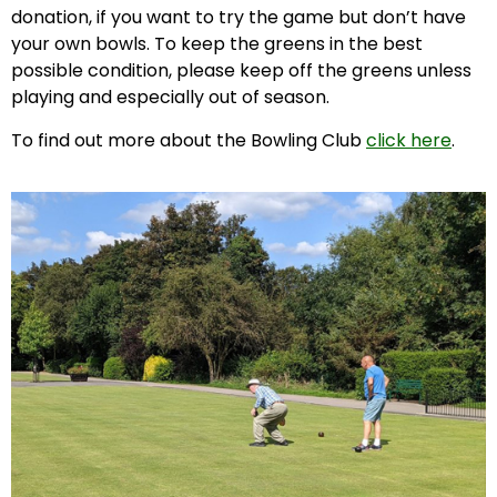
donation, if you want to try the game but don’t have
your own bowls. To keep the greens in the best
possible condition, please keep off the greens unless
playing and especially out of season.
To find out more about the Bowling Club
click here
.