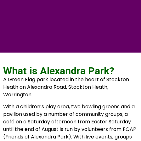
What is Alexandra Park?
A Green Flag park located in the heart of Stockton
Heath on Alexandra Road, Stockton Heath,
Warrington.
With a children’s play area, two bowling greens and a
pavilion used by a number of community groups, a
café on a Saturday afternoon from Easter Saturday
until the end of August is run by volunteers from FOAP
(Friends of Alexandra Park). With live events, groups