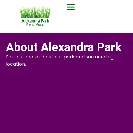
About Alexandra Park
Find out more about our park and surrounding
location.