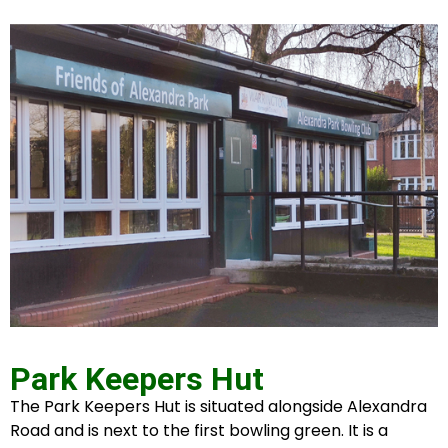
Park Keepers Hut
The Park Keepers Hut is situated alongside Alexandra
Road and is next to the first bowling green. It is a