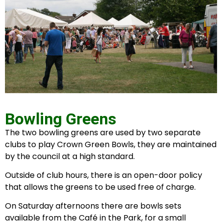
Bowling Greens
The two bowling greens are used by two separate
clubs to play Crown Green Bowls, they are maintained
by the council at a high standard.
Outside of club hours, there is an open-door policy
that allows the greens to be used free of charge.
On Saturday afternoons there are bowls sets
available from the Café in the Park, for a small