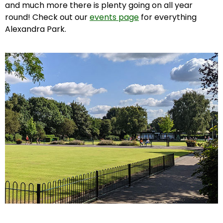
and much more there is plenty going on all year
round! Check out our
events page
for everything
Alexandra Park.