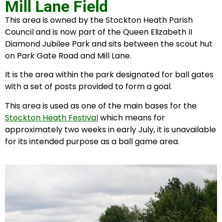
Mill Lane Field
This area is owned by the Stockton Heath Parish
Council and is now part of the Queen Elizabeth II
Diamond Jubilee Park and sits between the scout hut
on Park Gate Road and Mill Lane.
It is the area within the park designated for ball gates
with a set of posts provided to form a goal.
This area is used as one of the main bases for the
Stockton Heath Festival
which means for
approximately two weeks in early July, it is unavailable
for its intended purpose as a ball game area.