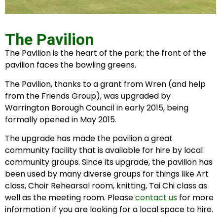
The Pavilion
The Pavilion is the heart of the park; the front of the
pavilion faces the bowling greens.
The Pavilion, thanks to a grant from Wren (and help
from the Friends Group), was upgraded by
Warrington Borough Council in early 2015, being
formally opened in May 2015.
The upgrade has made the pavilion a great
community facility that is available for hire by local
community groups. Since its upgrade, the pavilion has
been used by many diverse groups for things like Art
class, Choir Rehearsal room, knitting, Tai Chi class as
well as the meeting room. Please
contact us
for more
information if you are looking for a local space to hire.