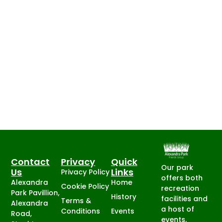
Contact
Privacy
Quick
Our park
Us
Links
Privacy Policy
offers both
Alexandra
Home
Cookie Policy
recreation
Park Pavillion,
History
facilities and
Terms &
Alexandra
a host of
Conditions
Events
Road,
events,