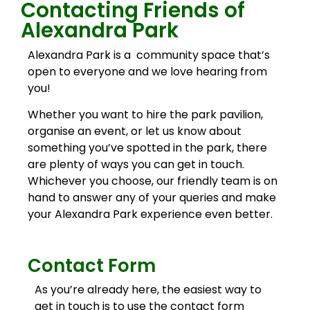
Contacting Friends of
Alexandra Park
Alexandra Park is a community space that’s
open to everyone and we love hearing from
you!
Whether you want to hire the park pavilion,
organise an event, or let us know about
something you’ve spotted in the park, there
are plenty of ways you can get in touch.
Whichever you choose, our friendly team is on
hand to answer any of your queries and make
your Alexandra Park experience even better.
Contact Form
As you’re already here, the easiest way to
get in touch is to use the contact form