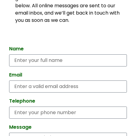
below. All online messages are sent to our
email inbox, and we’ll get back in touch with
you as soon as we can.
Name
Email
Telephone
Message