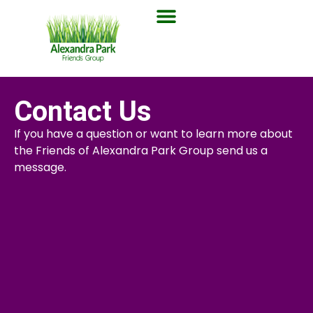
Contact Us
If you have a question or want to learn more about
the Friends of Alexandra Park Group send us a
message.