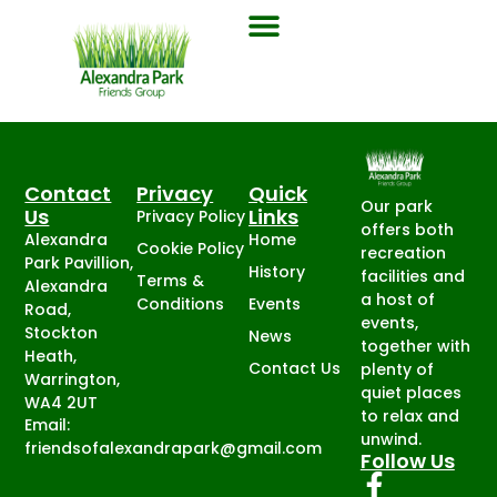
Contact
Privacy
Quick
Our park
Us
Links
Privacy Policy
offers both
Alexandra
Home
Cookie Policy
recreation
Park Pavillion,
History
facilities and
Terms &
Alexandra
a host of
Conditions
Events
Road,
events,
Stockton
News
together with
Heath,
Contact Us
plenty of
Warrington,
quiet places
WA4 2UT
to relax and
Email:
unwind.
friendsofalexandrapark@gmail.com
Follow Us