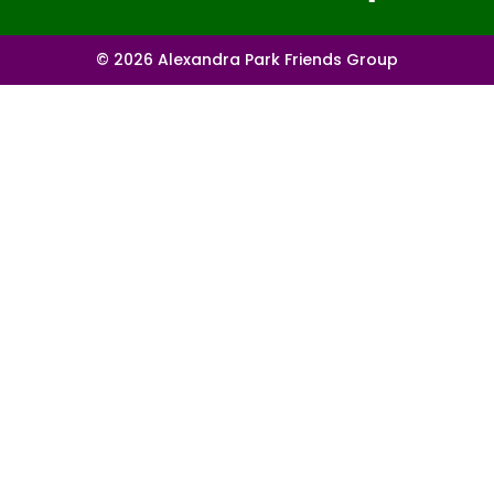
© 2026 Alexandra Park Friends Group