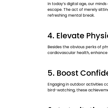
In today’s digital age, our minds
escape. The act of merely sittin
refreshing mental break.
4. Elevate Physi
Besides the obvious perks of phys
cardiovascular health, enhance 
5. Boost Confi
Engaging in outdoor activities c
bird-watching, these achievemen