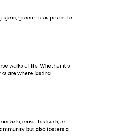
ngage in, green areas promote
 walks of life. Whether it’s
rks are where lasting
arkets, music festivals, or
 community but also fosters a