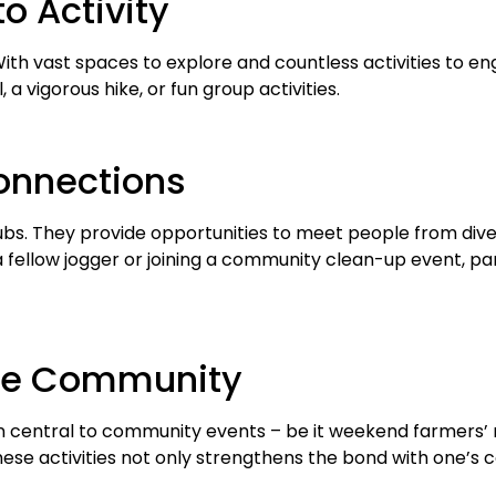
to Activity
With vast spaces to explore and countless activities to e
 a vigorous hike, or fun group activities.
Connections
 They provide opportunities to meet people from diverse
a fellow jogger or joining a community clean-up event, pa
 the Community
 central to community events – be it weekend farmers’ m
these activities not only strengthens the bond with one’s