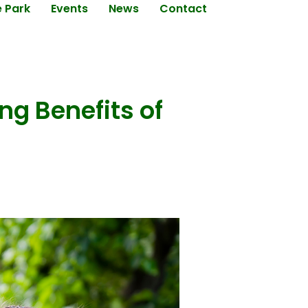
e Park
Events
News
Contact
ng Benefits of