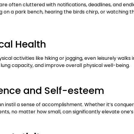
 are often cluttered with notifications, deadlines, and endl
g on a park bench, hearing the birds chirp, or watching th
cal Health
ical activities like hiking or jogging, even leisurely walk
lung capacity, and improve overall physical well-being.
dence and Self-esteem
an instil a sense of accomplishment. Whether it’s conqueri
ts, no matter how small, can significantly elevate one’s