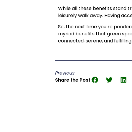
While all these benefits stand t
leisurely walk away. Having acce
So, the next time you’re ponder
myriad benefits that green spac
connected, serene, and fulfilli
Previous
Share the Post: