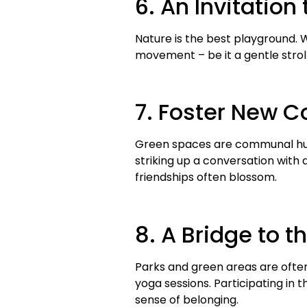
6. An Invitation 
Nature is the best playground. 
movement – be it a gentle stroll,
7. Foster New 
Green spaces are communal hubs.
striking up a conversation with 
friendships often blossom.
8. A Bridge to
Parks and green areas are often
yoga sessions. Participating in 
sense of belonging.