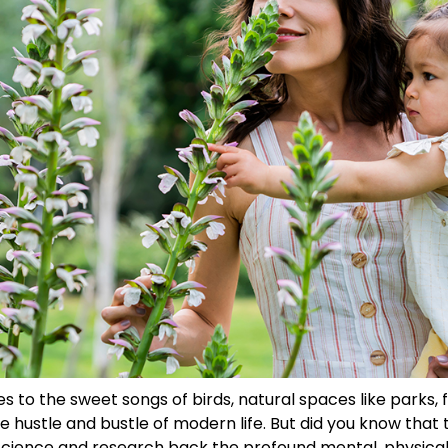
es to the sweet songs of birds, natural spaces like parks,
 hustle and bustle of modern life. But did you know that 
Science and research back the profound mental, physical