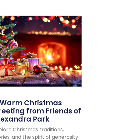
 Warm Christmas
reeting from Friends of
lexandra Park
plore Christmas traditions,
ries, and the spirit of generosity