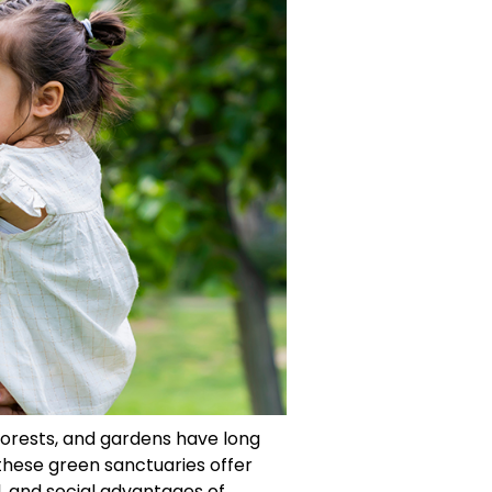
 forests, and gardens have long
these green sanctuaries offer
, and social advantages of