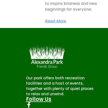
to inspire kindness and new
beginnings for everyone.
Read More
Our park offers both recreation
facilities and a host of events,
together with plenty of quiet places
to relax and unwind.
Follow Us