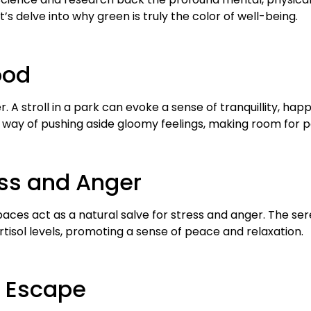
’s delve into why green is truly the color of well-being.
ood
 A stroll in a park can evoke a sense of tranquillity, ha
 way of pushing aside gloomy feelings, making room for pos
ress and Anger
ces act as a natural salve for stress and anger. The s
rtisol levels, promoting a sense of peace and relaxation.
 Escape