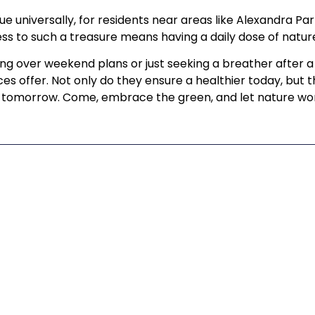
rue universally, for residents near areas like Alexandra P
ss to such a treasure means having a daily dose of nature
ing over weekend plans or just seeking a breather after
es offer. Not only do they ensure a healthier today, but
ng tomorrow. Come, embrace the green, and let nature wor