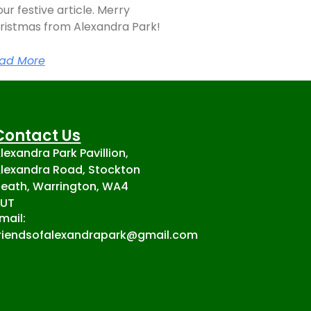
our festive article. Merry
ristmas from Alexandra Park!
ad More
Contact Us
lexandra Park Pavillion,
lexandra Road, Stockton
eath, Warrington, WA4
2UT
mail:
riendsofalexandrapark@gmail.com