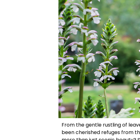
From the gentle rustling of leav
been cherished refuges from the
more than just scenic beauty? 