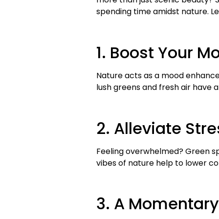
spending time amidst nature. Let
1. Boost Your M
Nature acts as a mood enhancer.
lush greens and fresh air have a
2. Alleviate St
Feeling overwhelmed? Green spa
vibes of nature help to lower co
3. A Momentary