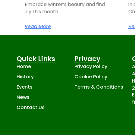
Embrace winter’s beauty and find
in 
joy this month.
Ch
Read More
Re
Quick Links
Privacy
Home
Privacy Policy
A
A
History
Cookie Policy
H
Events
Terms & Conditions
E
News
f
Contact Us