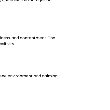
ppiness, and contentment. The
itivity.
erene environment and calming