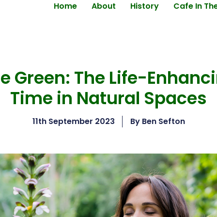
Home
About
History
Cafe In Th
 Green: The Life-Enhanci
Time in Natural Spaces
11th September 2023
By
Ben Sefton