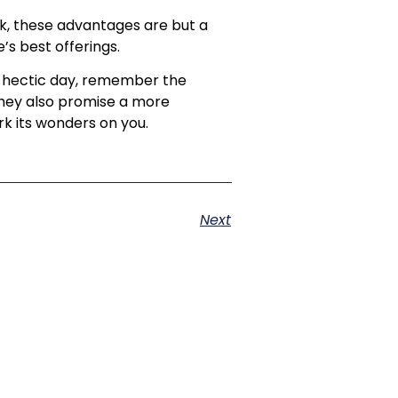
ark, these advantages are but a
’s best offerings.
 a hectic day, remember the
 they also promise a more
k its wonders on you.
Next