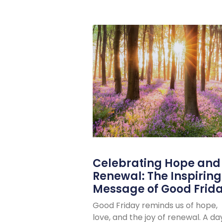
Celebrating Hope and
Renewal: The Inspiring
Message of Good Frid
Good Friday reminds us of hope,
love, and the joy of renewal. A da