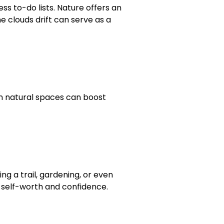
ess to-do lists. Nature offers an
e clouds drift can serve as a
s in natural spaces can boost
ng a trail, gardening, or even
 self-worth and confidence.