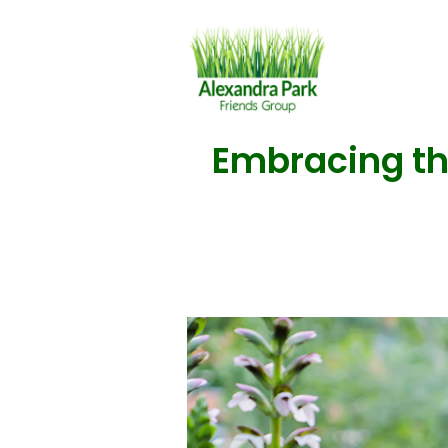
Embracing the