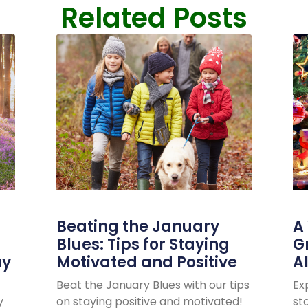
Related Posts
Beating the January
A
Blues: Tips for Staying
G
ay
Motivated and Positive
A
Beat the January Blues with our tips
Ex
y
on staying positive and motivated!
sto